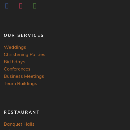
facebook
instagram
tripadvisor
OUR SERVICES
Weddings
Christening Parties
Birthdays
Conferences
Business Meetings
Team Buildings
RESTAURANT
Banquet Halls