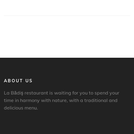
ABOUT US
La Bădiş restaurant is waiting for you to spend your
time in harmony with nature, with a traditional and
delicious menu.