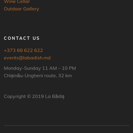
Wine Cellar
Outdoor Gallery
CONTACT US
+373 68 622 622
events@labadish.md
Monday-Sunday 11 AM – 10 PM
Chișinău-Ungheni route, 32 km
Copyright © 2019 La Bădiș