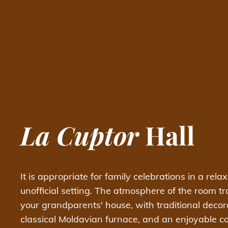
La Cuptor
Hall
It is appropriate for family celebrations in a rela
unofficial setting. The atmosphere of the room tr
your grandparents' house, with traditional decor
classical Moldavian furnace, and an enjoyable 