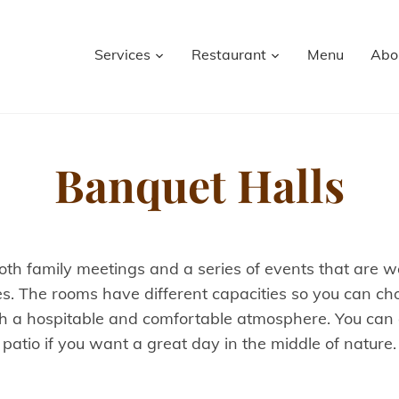
Services
Restaurant
Menu
Abo
Banquet Halls
oth family meetings and a series of events that are wor
es. The rooms have different capacities so you can cho
 a hospitable and comfortable atmosphere. You can al
patio if you want a great day in the middle of nature.