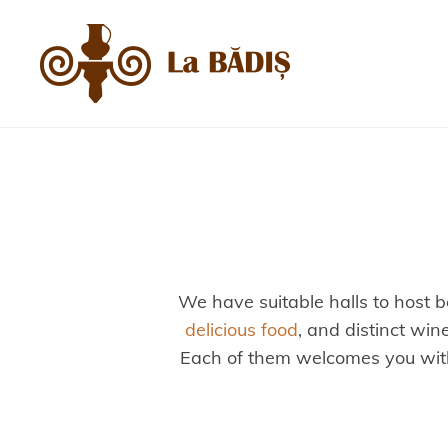
We have suitable halls to host b
delicious food
, and distinct win
Each of them welcomes you with