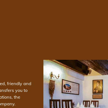
xed, friendly and
ansfers you to
ations, the
company.