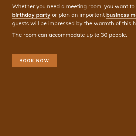
Whether you need a meeting room, you want to 
birthday party
or plan an important
business m
guests will be impressed by the warmth of this ha
The room can accommodate up to 30 people.
BOOK NOW