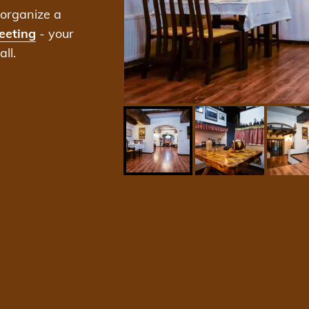
organize a
eeting
- your
ll.