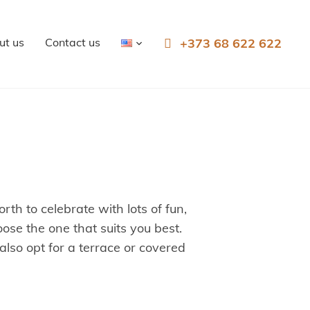
ut us
Contact us
+373 68 622 622
th to celebrate with lots of fun,
ose the one that suits you best.
so opt for a terrace or covered