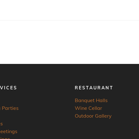
VICES
RESTAURANT
Banquet Halls
 Parties
Wine Cellar
Outdoor Gallery
es
eetings