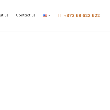
ut us
Contact us
+373 68 622 622