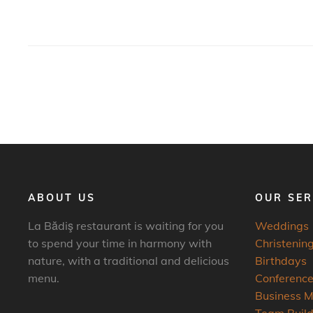
ABOUT US
OUR SER
La Bădiş restaurant is waiting for you
Weddings
to spend your time in harmony with
Christening
nature, with a traditional and delicious
Birthdays
menu.
Conferenc
Business M