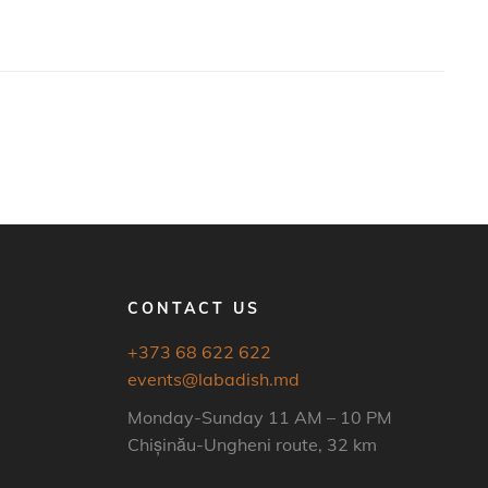
CONTACT US
+373 68 622 622
events@labadish.md
Monday-Sunday 11 AM – 10 PM
Chișinău-Ungheni route, 32 km