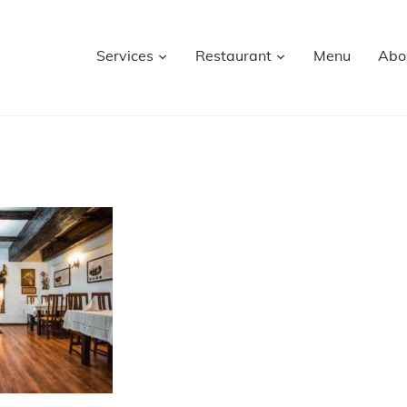
Services
Restaurant
Menu
Abo